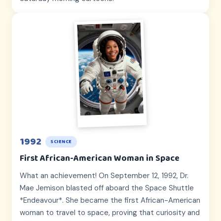
1992
SCIENCE
First African-American Woman in Space
What an achievement! On September 12, 1992, Dr.
Mae Jemison blasted off aboard the Space Shuttle
*Endeavour*. She became the first African-American
woman to travel to space, proving that curiosity and