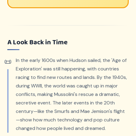
A Look Back in Time
In the early 1600s when Hudson sailed, the 'Age of
Exploration' was still happening, with countries
racing to find new routes and lands. By the 1940s,
during WWII, the world was caught up in major
conflicts, making Mussolini's rescue a dramatic,
secretive event. The later events in the 20th
century—like the Smurfs and Mae Jemison's flight
—show how much technology and pop culture
changed how people lived and dreamed.