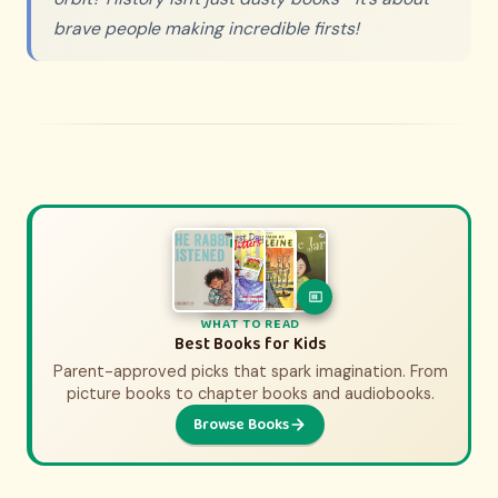
brave people making incredible firsts!
WHAT TO WATCH
WHAT TO READ
History Movies & Shows for Kids
Best Books for Kids
Parent-approved picks that spark imagination. From
Parent-approved picks that bring history to life.
From animated adventures to epic documentaries.
picture books to chapter books and audiobooks.
Browse Books
Browse Picks