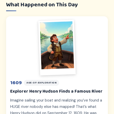
What Happened on This Day
1609
AGE-OF-EXPLORATION
Explorer Henry Hudson Finds a Famous River
Imagine sailing your boat and realizing you’ve found a
HUGE river nobody else has mapped! That’s what
Henry Hudson did on September 12, 1609. He was