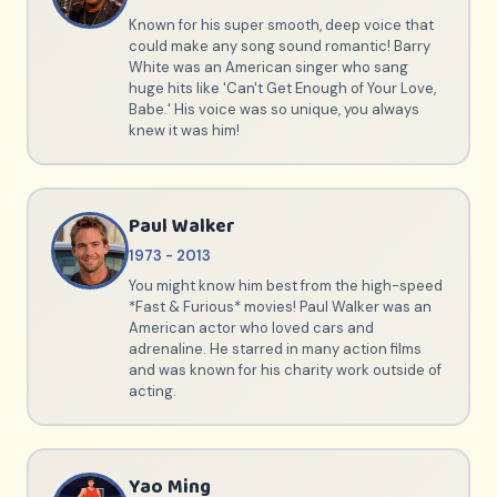
Known for his super smooth, deep voice that
could make any song sound romantic! Barry
White was an American singer who sang
huge hits like 'Can't Get Enough of Your Love,
Babe.' His voice was so unique, you always
knew it was him!
Paul Walker
1973 - 2013
You might know him best from the high-speed
*Fast & Furious* movies! Paul Walker was an
American actor who loved cars and
adrenaline. He starred in many action films
and was known for his charity work outside of
acting.
Yao Ming