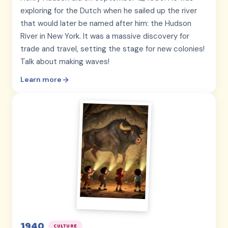
exploring for the Dutch when he sailed up the river
that would later be named after him: the Hudson
River in New York. It was a massive discovery for
trade and travel, setting the stage for new colonies!
Talk about making waves!
Learn more
1940
CULTURE