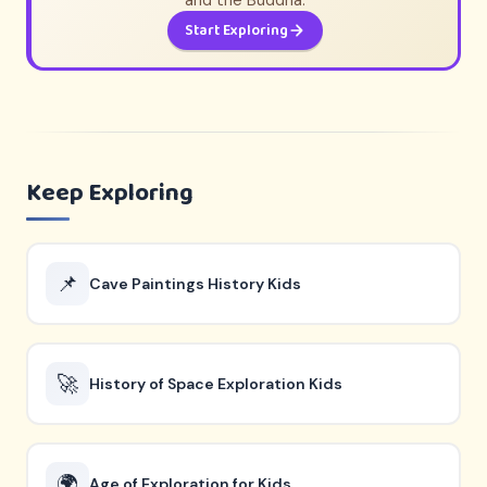
and the Buddha.
Start Exploring
Keep Exploring
📌
Cave Paintings History Kids
🚀
History of Space Exploration Kids
🌍
Age of Exploration for Kids