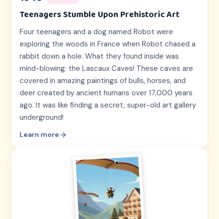
Teenagers Stumble Upon Prehistoric Art
Four teenagers and a dog named Robot were
exploring the woods in France when Robot chased a
rabbit down a hole. What they found inside was
mind-blowing: the Lascaux Caves! These caves are
covered in amazing paintings of bulls, horses, and
deer created by ancient humans over 17,000 years
ago. It was like finding a secret, super-old art gallery
underground!
Learn more