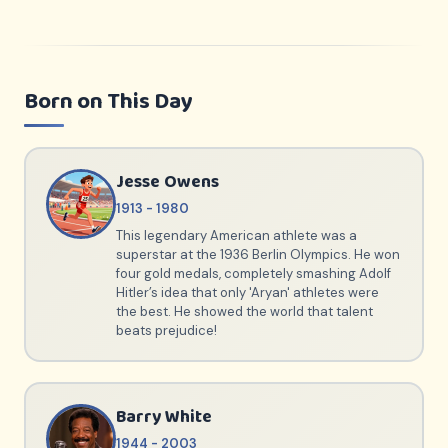
Born on This Day
Jesse Owens
1913 - 1980
This legendary American athlete was a
superstar at the 1936 Berlin Olympics. He won
four gold medals, completely smashing Adolf
Hitler’s idea that only 'Aryan' athletes were
the best. He showed the world that talent
beats prejudice!
Barry White
1944 - 2003