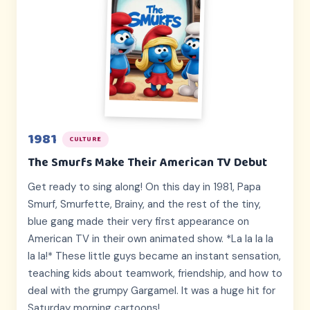
1981
CULTURE
The Smurfs Make Their American TV Debut
Get ready to sing along! On this day in 1981, Papa
Smurf, Smurfette, Brainy, and the rest of the tiny,
blue gang made their very first appearance on
American TV in their own animated show. *La la la la
la la!* These little guys became an instant sensation,
teaching kids about teamwork, friendship, and how to
deal with the grumpy Gargamel. It was a huge hit for
Saturday morning cartoons!