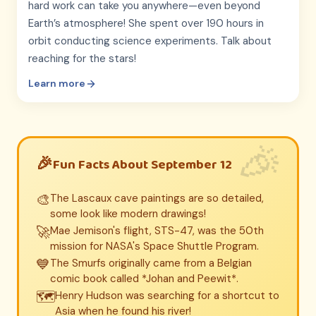
hard work can take you anywhere—even beyond
Earth’s atmosphere! She spent over 190 hours in
orbit conducting science experiments. Talk about
reaching for the stars!
Learn more
Fun Facts About September 12
🎨
The Lascaux cave paintings are so detailed,
some look like modern drawings!
🚀
Mae Jemison's flight, STS-47, was the 50th
mission for NASA's Space Shuttle Program.
💙
The Smurfs originally came from a Belgian
comic book called *Johan and Peewit*.
🗺️
Henry Hudson was searching for a shortcut to
Asia when he found his river!