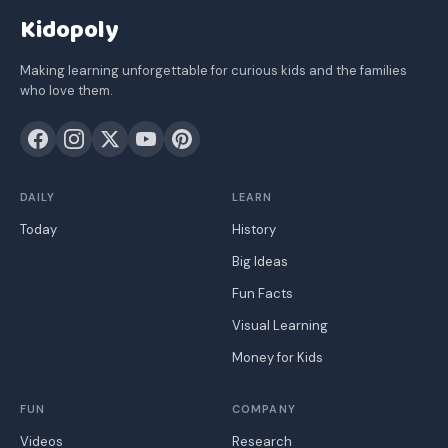
Kidopoly
Making learning unforgettable for curious kids and the families
who love them.
DAILY
LEARN
Today
History
Big Ideas
Fun Facts
Visual Learning
Money for Kids
FUN
COMPANY
Videos
Research