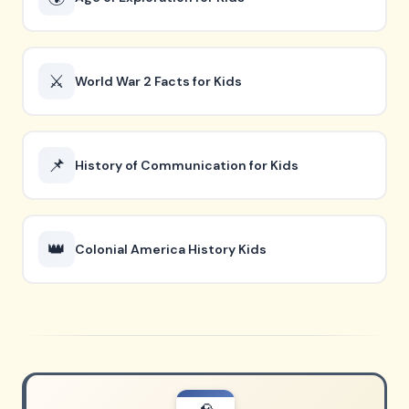
⚔️
World War 2 Facts for Kids
📌
History of Communication for Kids
👑
Colonial America History Kids