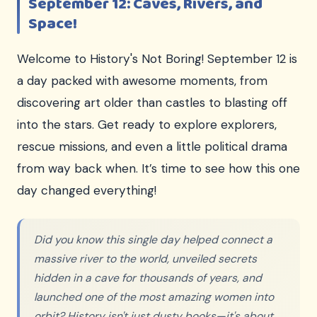
September 12: Caves, Rivers, and
Space!
Welcome to History's Not Boring! September 12 is
a day packed with awesome moments, from
discovering art older than castles to blasting off
into the stars. Get ready to explore explorers,
rescue missions, and even a little political drama
from way back when. It’s time to see how this one
day changed everything!
Did you know this single day helped connect a
massive river to the world, unveiled secrets
hidden in a cave for thousands of years, and
launched one of the most amazing women into
orbit? History isn't just dusty books—it's about