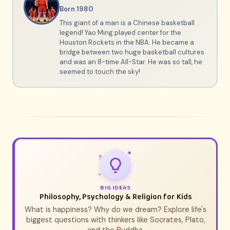
Born 1980
This giant of a man is a Chinese basketball
legend! Yao Ming played center for the
Houston Rockets in the NBA. He became a
bridge between two huge basketball cultures
and was an 8-time All-Star. He was so tall, he
seemed to touch the sky!
✦
?
✦
BIG IDEAS
Philosophy, Psychology & Religion for Kids
What is happiness? Why do we dream? Explore life's
biggest questions with thinkers like Socrates, Plato,