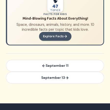
🧠
47
TOPICS
FACTS FOR KIDS
Mind-Blowing Facts About Everything!
Space, dinosaurs, animals, history, and more. 10
incredible facts per topic that kids love.
Explore Facts
September 11
September 13