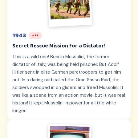
1943
WAR
Secret Rescue Mission for a Dictator!
This is a wild one! Benito Mussolini, the former
dictator of Italy, was being held prisoner. But Adolf
Hitler sent in elite German paratroopers to get him
out! In a daring raid called the Gran Sasso Raid, the
soldiers swooped in on gliders and freed Mussolini. It
was like a scene from an action movie, but it was real
history! It kept Mussolini in power for a little while
longer.